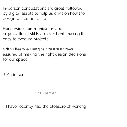
In-person consultations are great, followed
by digital assets to help us envision how the
design will come to life.
Her service, communication and
organizational skills are excellent, making it
easy to execute projects.
With Lifestyle Designs, we are always
assured of making the right design decisions
for our space.
J. Anderson
Dr. L. Berger
I have recently had the pleasure of working
with Dana from Lifestyle Designs on a project
for our home.
Her knowledge of colour is extensive and she