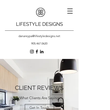
LIFESTYLE DESIGNS
danareypa@lifestyledesigns.net
905.467.0620
CLIENT REVIEWS
What Clients Are Saying
Get In Touch