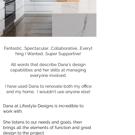
Fantastic...Spectacular...Collaborative...Everyt
hing I Wanted...Super Supportive!
All words that describe Dana's design
capabilities and her skills at managing
everyone involved.
I have used Dana to renovate both my office
and my home. I wouldn't use anyone else!
Dana at Lifestyle Designs is incredible to
work with.
She listens to our needs and goals, then
brings all the elements of function and great
design to the project.