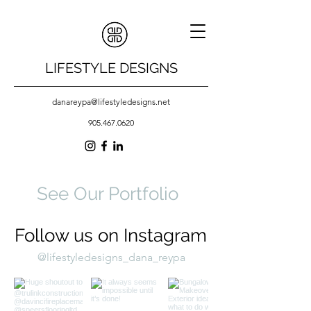
LIFESTYLE DESIGNS
danareypa@lifestyledesigns.net
905.467.0620
See Our Portfolio
Follow us on Instagram
@lifestyledesigns_dana_reypa