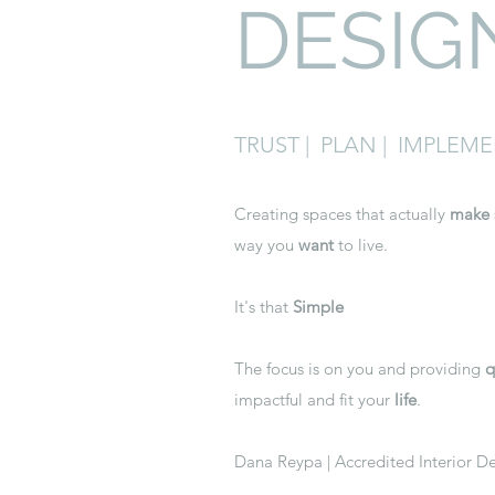
DESIG
TRUST | PLAN | IMPLEM
Creating spaces that actually
make
way you
want
to live.
It's that
Simple
The focus is on you and providing
q
impactful and fit your
life
.
Dana Reypa | Accredited Interior 