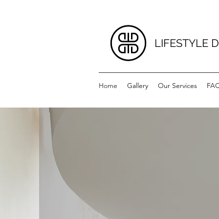
LIFESTYLE 
Home
Gallery
Our Services
FA