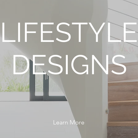
LIFESTYLE
DESIGNS
eating Spaces that Motivate You to Live Your Best L
Learn More