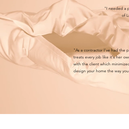
"I needed a 
of L
"As a contractor I've had the 
treats every job like it's her 
with the client which minimized
design your home the way you 