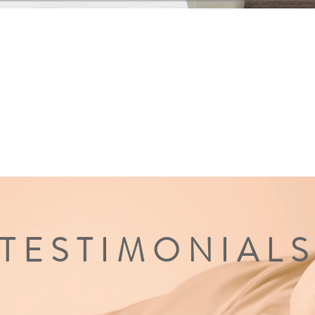
TESTIMONIAL