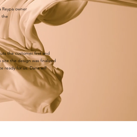
na Reypa owner
s the
uts the customer first and
 site the design was finalized
e ready for us. Dana will