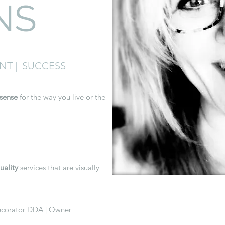
NS
ENT | SUCCESS
sense
for the way you live or the
uality
services that are visually
Decorator DDA | Owner