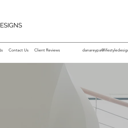
DESIGNS
Qs
Contact Us
Client Reviews
danareypa@lifestyledesig