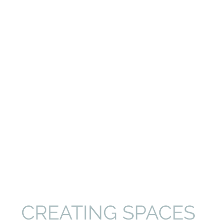
CREATING SPACES