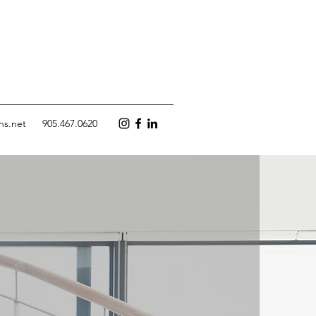
ns.net
905.467.0620