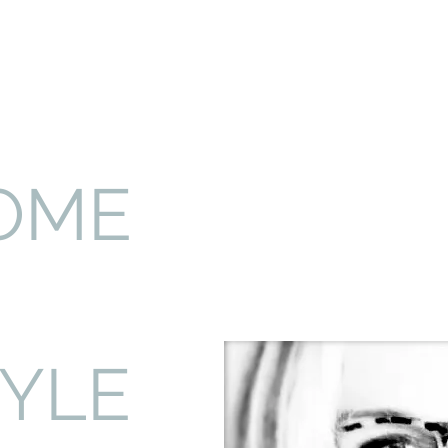
OME
TYLE