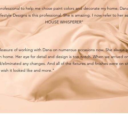
professional to help me chose paint colors and decorate my home. Da
ifestyle Designs is this professional. She is amazing. I now refer to her a
HOUSE WHISPERER"
pleasure of working with Dana on numerous occasions now. She always p
own home. Her eye for detail and design is top notch. When we arrived on
/eliminated any changes. And all of the fixtures and finishes were on sit
wish it looked like and more."