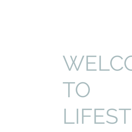
WELC
TO
LIFES